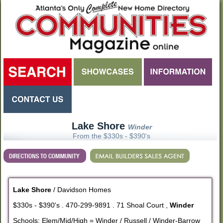
Lake Shore
Winder
From the $330s - $390's
Lake Shore
/ Davidson Homes
$330s - $390's . 470-299-9891 . 71 Shoal Court ,
Winder
Schools: Elem/Mid/High = Winder / Russell / Winder-Barrow