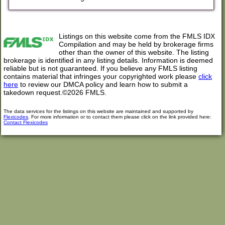
Listings on this website come from the FMLS IDX
Compilation and may be held by brokerage firms
other than the owner of this website. The listing
brokerage is identified in any listing details. Information is deemed
reliable but is not guaranteed. If you believe any FMLS listing
contains material that infringes your copyrighted work please
click
here
to review our DMCA policy and learn how to submit a
takedown request.©2026 FMLS.
The data services for the listings on this website are maintained and supported by
Flexicodes
. For more information or to contact them please click on the link provided here:
Contact Flexicodes