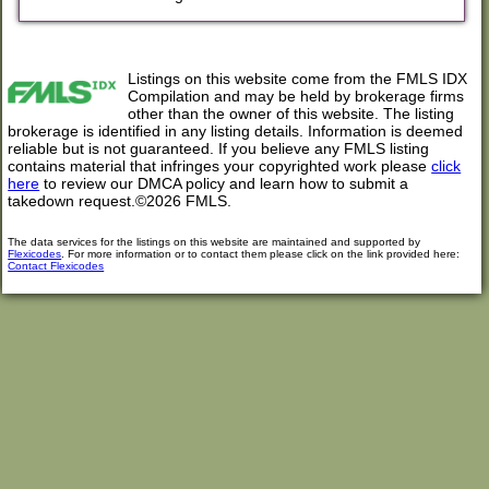
Listings on this website come from the FMLS IDX
Compilation and may be held by brokerage firms
other than the owner of this website. The listing
brokerage is identified in any listing details. Information is deemed
reliable but is not guaranteed. If you believe any FMLS listing
contains material that infringes your copyrighted work please
click
here
to review our DMCA policy and learn how to submit a
takedown request.©2026 FMLS.
The data services for the listings on this website are maintained and supported by
Flexicodes
. For more information or to contact them please click on the link provided here:
Contact Flexicodes