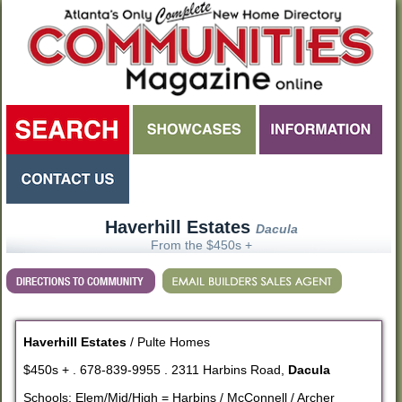
Haverhill Estates
Dacula
From the $450s +
Haverhill Estates
/ Pulte Homes
$450s + . 678-839-9955 . 2311 Harbins Road,
Dacula
Schools: Elem/Mid/High = Harbins / McConnell / Archer