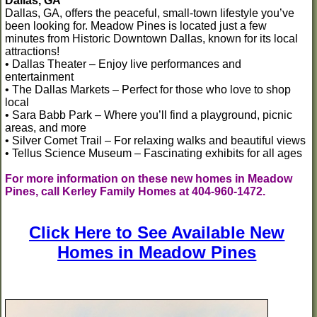
Dallas, GA
Dallas, GA, offers the peaceful, small-town lifestyle you’ve
been looking for. Meadow Pines is located just a few
minutes from Historic Downtown Dallas, known for its local
attractions!
• Dallas Theater – Enjoy live performances and
entertainment
• The Dallas Markets – Perfect for those who love to shop
local
• Sara Babb Park – Where you’ll find a playground, picnic
areas, and more
• Silver Comet Trail – For relaxing walks and beautiful views
• Tellus Science Museum – Fascinating exhibits for all ages
For more information on these new homes in Meadow
Pines, call Kerley Family Homes at 404-960-1472.
Click Here to See Available New
Homes in Meadow Pines