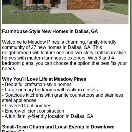
Farmhouse-Style New Homes in Dallas, GA
Welcome to Meadow Pines, a charming, family-friendly
community of 27 new homes in Dallas, GA! This
neighborhood will feature one and two-story craftsman-style
homes with modern farmhouse exteriors. With 3 and 4-
bedroom plans, you can choose the option that best fits your
needs.
Why You’ll Love Life at Meadow Pines
• Beautiful craftsman-style homes
• Large primary bedrooms with walk-in closets
• Spacious kitchens with granite countertops and stainless
steel appliances
• Covered front porches
• Energy-efficient construction
• A fun, family-friendly location in Dallas, GA
Small-Town Charm and Local Events in Downtown