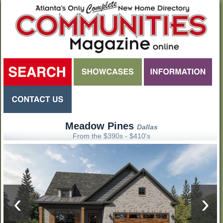
Meadow Pines
Dallas
From the $390s - $410's
‹
›