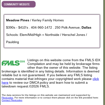
Meadow Pines
/ Kerley Family Homes
$390s - $410's . 404-960-1472 . 250 Polk Avenue,
Dallas
Schools: Elem/Mid/High = Northside / Herschel Jones /
Paulding
Listings on this website come from the FMLS IDX
Compilation and may be held by brokerage firms
other than the owner of this website. The listing
brokerage is identified in any listing details. Information is deemed
reliable but is not guaranteed. If you believe any FMLS listing
contains material that infringes your copyrighted work please
click
here
to review our DMCA policy and learn how to submit a
takedown request.©2026 FMLS.
The data services for the listings on this website are maintained and supported by
Flexicodes
. For more information or to contact them please click on the link provided here:
Contact Flexicodes