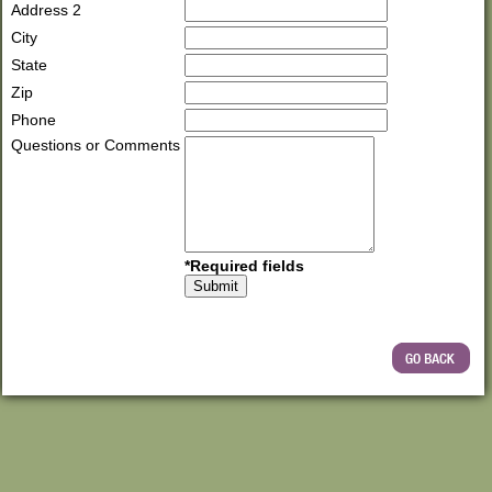
Address 2
City
State
Zip
Phone
Questions or Comments
*Required fields