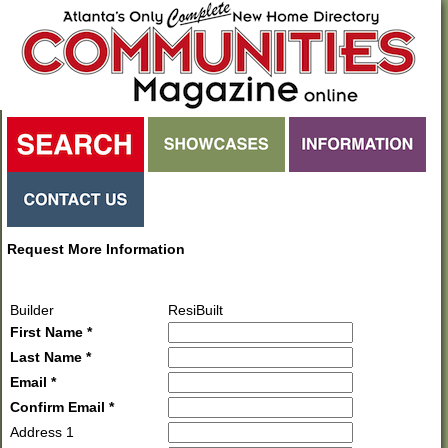
Request More Information
Builder
ResiBuilt
First Name *
Last Name *
Email *
Confirm Email *
Address 1