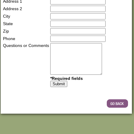
Address 1
Address 2
City
State
Zip
Phone
Questions or Comments
*Required fields