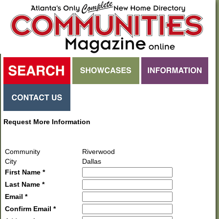
Request More Information
Community
Riverwood
City
Dallas
First Name *
Last Name *
Email *
Confirm Email *