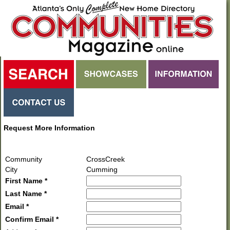
Request More Information
Community
CrossCreek
City
Cumming
First Name *
Last Name *
Email *
Confirm Email *