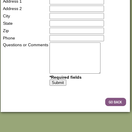
Address 1
Address 2
City
State
Zip
Phone
Questions or Comments
*Required fields