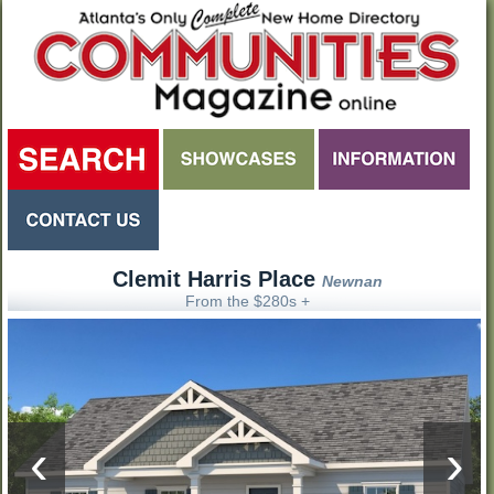
Clemit Harris Place
Newnan
From the $280s +
‹
›