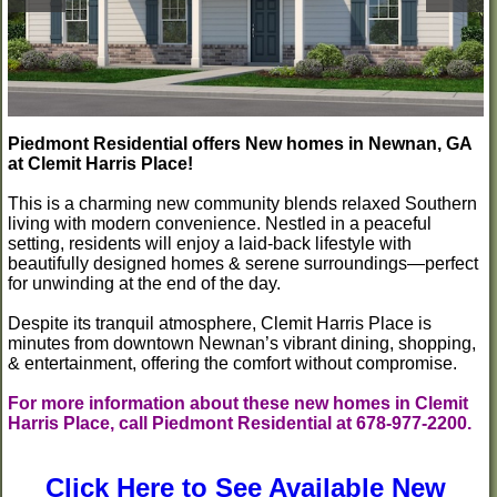
Piedmont Residential offers New homes in Newnan, GA
at Clemit Harris Place!
This is a charming new community blends relaxed Southern
living with modern convenience. Nestled in a peaceful
setting, residents will enjoy a laid-back lifestyle with
beautifully designed homes & serene surroundings—perfect
for unwinding at the end of the day.
Despite its tranquil atmosphere, Clemit Harris Place is
minutes from downtown Newnan’s vibrant dining, shopping,
& entertainment, offering the comfort without compromise.
For more information about these new homes in Clemit
Harris Place, call Piedmont Residential at 678-977-2200.
Click Here to See Available New