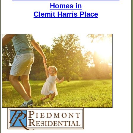
Homes in
Clemit Harris Place