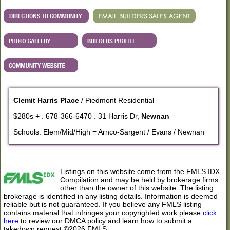
Clemit Harris Place
/ Piedmont Residential
$280s + . 678-366-6470 . 31 Harris Dr,
Newnan
Schools: Elem/Mid/High = Arnco-Sargent / Evans / Newnan
Listings on this website come from the FMLS IDX
Compilation and may be held by brokerage firms
other than the owner of this website. The listing
brokerage is identified in any listing details. Information is deemed
reliable but is not guaranteed. If you believe any FMLS listing
contains material that infringes your copyrighted work please
click
here
to review our DMCA policy and learn how to submit a
takedown request.©2026 FMLS.