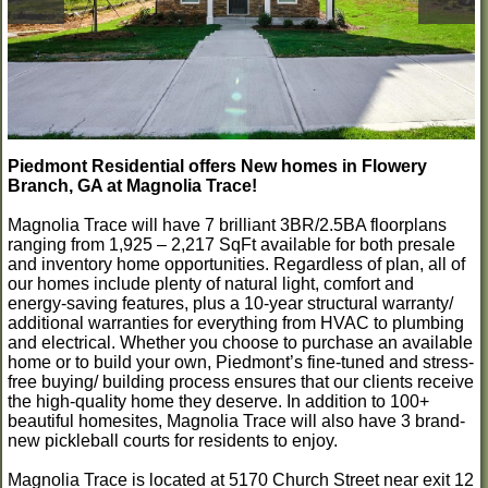
Piedmont Residential offers New homes in Flowery
Branch, GA at Magnolia Trace!
Magnolia Trace will have 7 brilliant 3BR/2.5BA floorplans
ranging from 1,925 – 2,217 SqFt available for both presale
and inventory home opportunities. Regardless of plan, all of
our homes include plenty of natural light, comfort and
energy-saving features, plus a 10-year structural warranty/
additional warranties for everything from HVAC to plumbing
and electrical. Whether you choose to purchase an available
home or to build your own, Piedmont’s fine-tuned and stress-
free buying/ building process ensures that our clients receive
the high-quality home they deserve. In addition to 100+
beautiful homesites, Magnolia Trace will also have 3 brand-
new pickleball courts for residents to enjoy.
Magnolia Trace is located at 5170 Church Street near exit 12