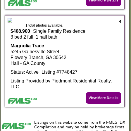
View More Details
4
1 total photos available.
$408,900
Single Family Residence
3 bed 2 full, 1 half bath
Magnolia Trace
5245 Gainesville Street
Flowery Branch, GA 30542
Hall - GA County
Status: Active
Listing #7748427
Listing Provided by Piedmont Residential Realty,
LLC.
View More Details
Listings on this website come from the FMLS IDX
Compilation and may be held by brokerage firms