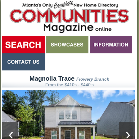
Magnolia Trace
Flowery Branch
From the $410s - $440's
‹
›