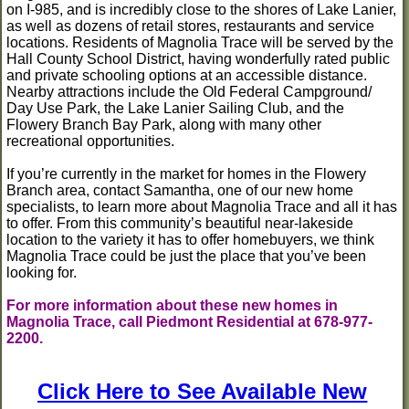
on I-985, and is incredibly close to the shores of Lake Lanier,
as well as dozens of retail stores, restaurants and service
locations. Residents of Magnolia Trace will be served by the
Hall County School District, having wonderfully rated public
and private schooling options at an accessible distance.
Nearby attractions include the Old Federal Campground/
Day Use Park, the Lake Lanier Sailing Club, and the
Flowery Branch Bay Park, along with many other
recreational opportunities.
If you’re currently in the market for homes in the Flowery
Branch area, contact Samantha, one of our new home
specialists, to learn more about Magnolia Trace and all it has
to offer. From this community’s beautiful near-lakeside
location to the variety it has to offer homebuyers, we think
Magnolia Trace could be just the place that you’ve been
looking for.
For more information about these new homes in
Magnolia Trace, call Piedmont Residential at 678-977-
2200.
Click Here to See Available New