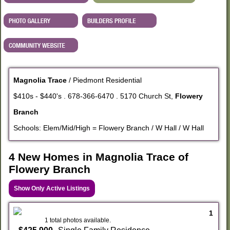
Magnolia Trace
/ Piedmont Residential
$410s - $440's . 678-366-6470 . 5170 Church St,
Flowery
Branch
Schools: Elem/Mid/High = Flowery Branch / W Hall / W Hall
4 New Homes in Magnolia Trace of
Flowery Branch
Show Only Active Listings
1
1 total photos available.