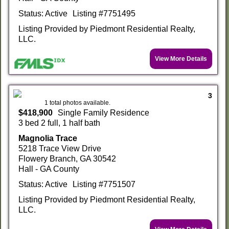
Status: Active
Listing #7751495
Listing Provided by Piedmont Residential Realty,
LLC.
View More Details
3
1 total photos available.
$418,900
Single Family Residence
3 bed 2 full, 1 half bath
Magnolia Trace
5218 Trace View Drive
Flowery Branch, GA 30542
Hall - GA County
Status: Active
Listing #7751507
Listing Provided by Piedmont Residential Realty,
LLC.