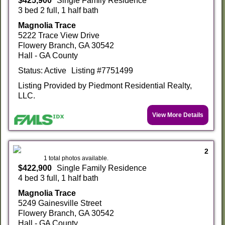
$425,900
Single Family Residence
3 bed 2 full, 1 half bath
Magnolia Trace
5222 Trace View Drive
Flowery Branch, GA 30542
Hall - GA County
Status: Active
Listing #7751499
Listing Provided by Piedmont Residential Realty,
LLC.
View More Details
2
1 total photos available.
$422,900
Single Family Residence
4 bed 3 full, 1 half bath
Magnolia Trace
5249 Gainesville Street
Flowery Branch, GA 30542
Hall - GA County