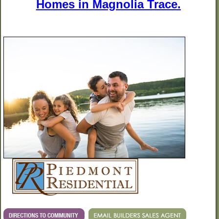
Homes in Magnolia Trace.