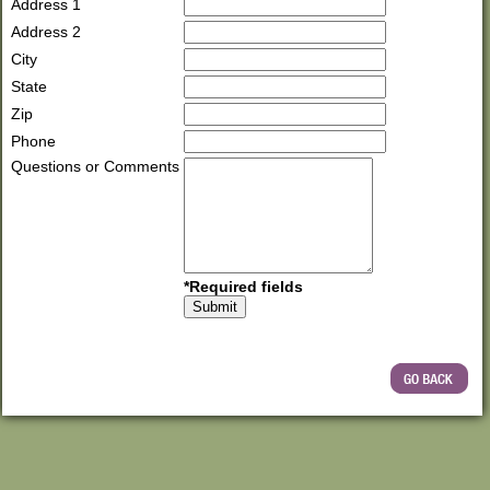
Address 1
Address 2
City
State
Zip
Phone
Questions or Comments
*Required fields