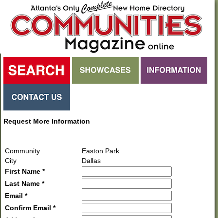
Request More Information
Community
Easton Park
City
Dallas
First Name *
Last Name *
Email *
Confirm Email *